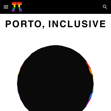
Skip to main content
Skip to navigation